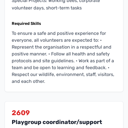
Special Projects: Working bees, corporate
volunteer days, short-term tasks
Required Skills
To ensure a safe and positive experience for
everyone, all volunteers are expected to: •
Represent the organisation in a respectful and
positive manner. • Follow all health and safety
protocols and site guidelines. • Work as part of a
team and be open to learning and feedback. •
Respect our wildlife, environment, staff, visitors,
and each other.
2609
Playgroup coordinator/support