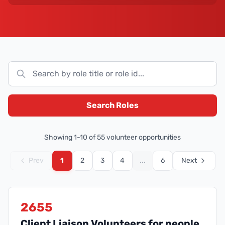
Search Roles
Showing
1
-
10
of
55
volunteer opportunities
Prev
1
2
3
4
...
6
Next
2655
Client Liaison Volunteers for people