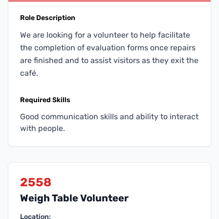
Role Description
We are looking for a volunteer to help facilitate
the completion of evaluation forms once repairs
are finished and to assist visitors as they exit the
café.
Required Skills
Good communication skills and ability to interact
with people.
2558
Weigh Table Volunteer
Location: