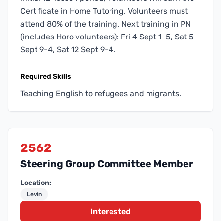
Certificate in Home Tutoring. Volunteers must
attend 80% of the training. Next training in PN
(includes Horo volunteers): Fri 4 Sept 1-5, Sat 5
Sept 9-4, Sat 12 Sept 9-4.
Required Skills
Teaching English to refugees and migrants.
2562
Steering Group Committee Member
Location:
Levin
Interested