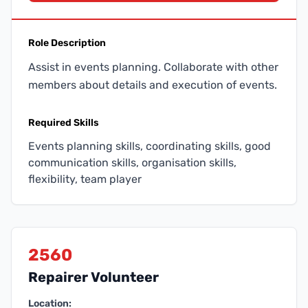
Role Description
Assist in events planning. Collaborate with other
members about details and execution of events.
Required Skills
Events planning skills, coordinating skills, good
communication skills, organisation skills,
flexibility, team player
2560
Repairer Volunteer
Location: