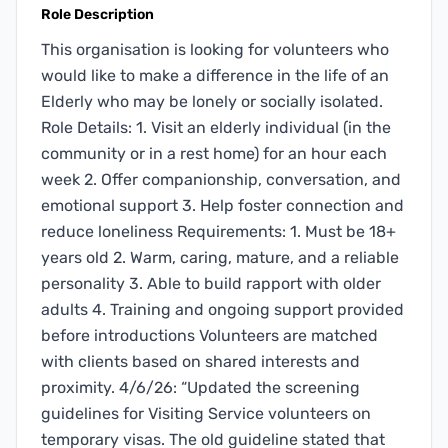
Role Description
This organisation is looking for volunteers who
would like to make a difference in the life of an
Elderly who may be lonely or socially isolated.
Role Details: 1. Visit an elderly individual (in the
community or in a rest home) for an hour each
week 2. Offer companionship, conversation, and
emotional support 3. Help foster connection and
reduce loneliness Requirements: 1. Must be 18+
years old 2. Warm, caring, mature, and a reliable
personality 3. Able to build rapport with older
adults 4. Training and ongoing support provided
before introductions Volunteers are matched
with clients based on shared interests and
proximity. 4/6/26: “Updated the screening
guidelines for Visiting Service volunteers on
temporary visas. The old guideline stated that