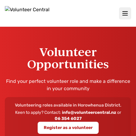
Volunteer
Opportunities
Find your perfect volunteer role and make a difference
in your community
Volunteering roles available in
Horowhenua District
.
Keen to apply? Contact:
info@volunteercentral.nz
or
06 354 6027
Register as a volunteer