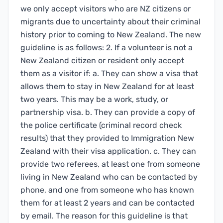
we only accept visitors who are NZ citizens or
migrants due to uncertainty about their criminal
history prior to coming to New Zealand. The new
guideline is as follows: 2. If a volunteer is not a
New Zealand citizen or resident only accept
them as a visitor if: a. They can show a visa that
allows them to stay in New Zealand for at least
two years. This may be a work, study, or
partnership visa. b. They can provide a copy of
the police certificate (criminal record check
results) that they provided to Immigration New
Zealand with their visa application. c. They can
provide two referees, at least one from someone
living in New Zealand who can be contacted by
phone, and one from someone who has known
them for at least 2 years and can be contacted
by email. The reason for this guideline is that