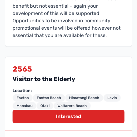
benefit but not essential - again your
development of this will be supported.
Opportunities to be involved in community
promotional events will be offered however not
essential that you are available for these.
2565
Visitor to the Elderly
Location:
Foxton
Foxton Beach
Himatangi Beach
Levin
Manakau
Otaki
Waitarere Beach
Interested