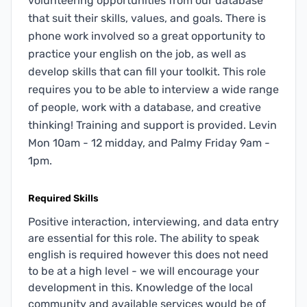
volunteering opportunities from our database
that suit their skills, values, and goals. There is
phone work involved so a great opportunity to
practice your english on the job, as well as
develop skills that can fill your toolkit. This role
requires you to be able to interview a wide range
of people, work with a database, and creative
thinking! Training and support is provided. Levin
Mon 10am - 12 midday, and Palmy Friday 9am -
1pm.
Required Skills
Positive interaction, interviewing, and data entry
are essential for this role. The ability to speak
english is required however this does not need
to be at a high level - we will encourage your
development in this. Knowledge of the local
community and available services would be of