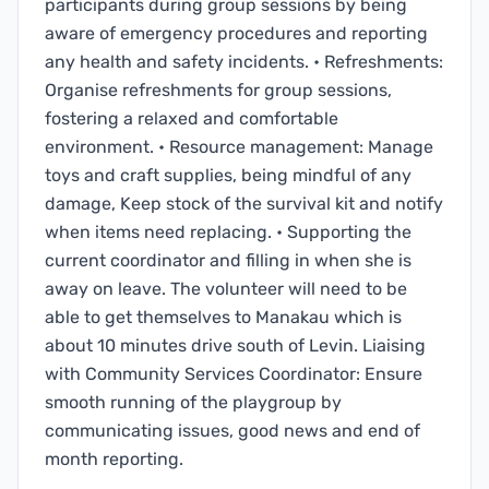
participants during group sessions by being
aware of emergency procedures and reporting
any health and safety incidents. • Refreshments:
Organise refreshments for group sessions,
fostering a relaxed and comfortable
environment. • Resource management: Manage
toys and craft supplies, being mindful of any
damage, Keep stock of the survival kit and notify
when items need replacing. • Supporting the
current coordinator and filling in when she is
away on leave. The volunteer will need to be
able to get themselves to Manakau which is
about 10 minutes drive south of Levin. Liaising
with Community Services Coordinator: Ensure
smooth running of the playgroup by
communicating issues, good news and end of
month reporting.