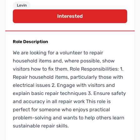
Levin
Interested
Role Description
We are looking for a volunteer to repair
household items and, where possible, show
visitors how to fix them. Role Responsibilities: 1.
Repair household items, particularly those with
electrical issues 2. Engage with visitors and
explain basic repair techniques 3. Ensure safety
and accuracy in all repair work This role is
perfect for someone who enjoys practical
problem-solving and wants to help others learn
sustainable repair skills.