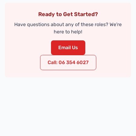
Ready to Get Started?
Have questions about any of these roles? We're
here to help!
Email Us
Call: 06 354 6027