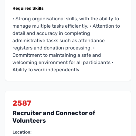
Required Skills
• Strong organisational skills, with the ability to
manage multiple tasks efficiently. • Attention to
detail and accuracy in completing
administrative tasks such as attendance
registers and donation processing. •
Commitment to maintaining a safe and
welcoming environment for all participants •
Ability to work independently
2587
Recruiter and Connector of
Volunteers
Location: