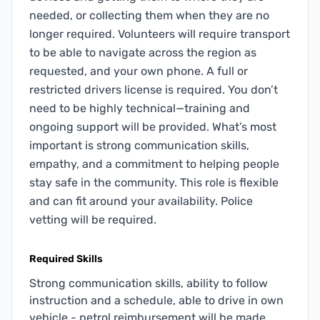
needed, or collecting them when they are no
longer required. Volunteers will require transport
to be able to navigate across the region as
requested, and your own phone. A full or
restricted drivers license is required. You don’t
need to be highly technical—training and
ongoing support will be provided. What’s most
important is strong communication skills,
empathy, and a commitment to helping people
stay safe in the community. This role is flexible
and can fit around your availability. Police
vetting will be required.
Required Skills
Strong communication skills, ability to follow
instruction and a schedule, able to drive in own
vehicle - petrol reimbursement will be made.