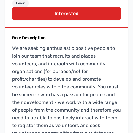
Levin
Interested
Role Description
We are seeking enthusiastic positive people to
join our team that recruits and places
volunteers, and interacts with community
organisations (for purpose/not for
profit/charities) to develop and promote
volunteer roles within the community. You must
be someone who has a passion for people and
their development - we work with a wide range
of people from the community and therefore you
need to be able to positively interact with them
to register them as volunteers and seek