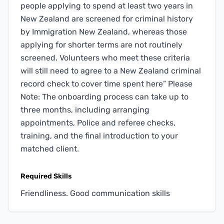
people applying to spend at least two years in
New Zealand are screened for criminal history
by Immigration New Zealand, whereas those
applying for shorter terms are not routinely
screened. Volunteers who meet these criteria
will still need to agree to a New Zealand criminal
record check to cover time spent here” Please
Note: The onboarding process can take up to
three months, including arranging
appointments, Police and referee checks,
training, and the final introduction to your
matched client.
Required Skills
Friendliness. Good communication skills