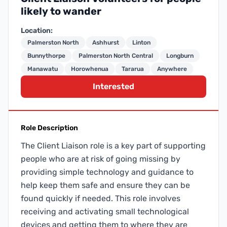
likely to wander
Location:
Palmerston North
Ashhurst
Linton
Bunnythorpe
Palmerston North Central
Longburn
Manawatu
Horowhenua
Tararua
Anywhere
Interested
Role Description
The Client Liaison role is a key part of supporting
people who are at risk of going missing by
providing simple technology and guidance to
help keep them safe and ensure they can be
found quickly if needed. This role involves
receiving and activating small technological
devices and getting them to where they are