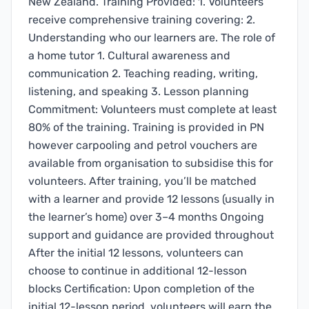
New Zealand. Training Provided: 1. Volunteers
receive comprehensive training covering: 2.
Understanding who our learners are. The role of
a home tutor 1. Cultural awareness and
communication 2. Teaching reading, writing,
listening, and speaking 3. Lesson planning
Commitment: Volunteers must complete at least
80% of the training. Training is provided in PN
however carpooling and petrol vouchers are
available from organisation to subsidise this for
volunteers. After training, you’ll be matched
with a learner and provide 12 lessons (usually in
the learner’s home) over 3–4 months Ongoing
support and guidance are provided throughout
After the initial 12 lessons, volunteers can
choose to continue in additional 12-lesson
blocks Certification: Upon completion of the
initial 12-lesson period, volunteers will earn the