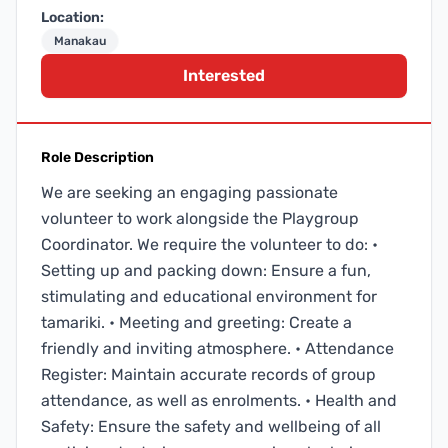
Location:
Manakau
Interested
Role Description
We are seeking an engaging passionate
volunteer to work alongside the Playgroup
Coordinator. We require the volunteer to do: •
Setting up and packing down: Ensure a fun,
stimulating and educational environment for
tamariki. • Meeting and greeting: Create a
friendly and inviting atmosphere. • Attendance
Register: Maintain accurate records of group
attendance, as well as enrolments. • Health and
Safety: Ensure the safety and wellbeing of all