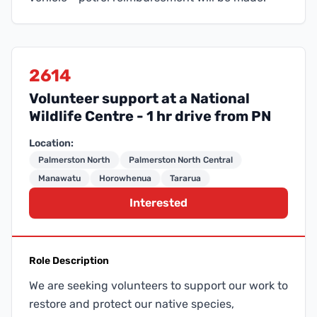
2614
Volunteer support at a National
Wildlife Centre - 1 hr drive from PN
Location:
Palmerston North
Palmerston North Central
Manawatu
Horowhenua
Tararua
Interested
Role Description
We are seeking volunteers to support our work to
restore and protect our native species,