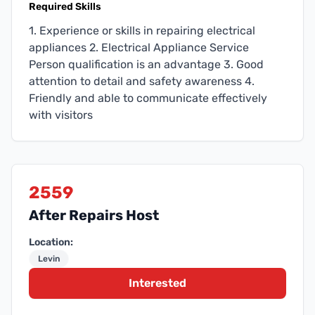
Required Skills
1. Experience or skills in repairing electrical
appliances 2. Electrical Appliance Service
Person qualification is an advantage 3. Good
attention to detail and safety awareness 4.
Friendly and able to communicate effectively
with visitors
2559
After Repairs Host
Location:
Levin
Interested