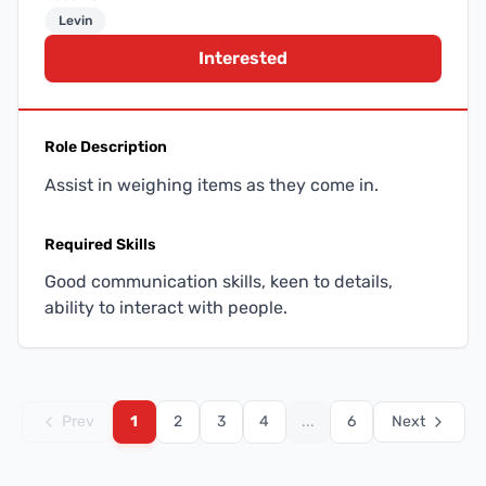
Levin
Interested
Role Description
Assist in weighing items as they come in.
Required Skills
Good communication skills, keen to details,
ability to interact with people.
Prev
1
2
3
4
...
6
Next