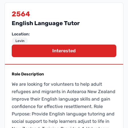
2564
English Language Tutor
Location:
Levin
Interested
Role Description
We are looking for volunteers to help adult
refugees and migrants in Aotearoa New Zealand
improve their English language skills and gain
confidence for effective resettlement. Role
Purpose: Provide English language tutoring and
social support to help learners adjust to life in