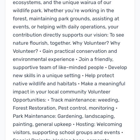
ecosystems, and the unique wairua of our
wildlife park. Whether you’re working in the
forest, maintaining park grounds, assisting at
events, or helping with daily operations, your
contribution directly supports our vision: To see
nature flourish, together. Why Volunteer? Why
Volunteer? • Gain practical conservation and
environmental experience • Join a friendly,
supportive team of like-minded people • Develop
new skills in a unique setting • Help protect
native wildlife and habitats • Make a meaningful
impact in your local community Volunteer
Opportunities: • Track maintenance: weeding,
Forest Restoration, Pest control, monitoring •
Park Maintenance: Gardening, landscaping,
painting, general upkeep • Hosting: Welcoming
visitors, supporting school groups and events •